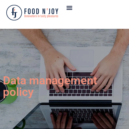
OUR PRODUCTS
OUR CUSTOMERS
SUSTAINABLE DEVELOPMENT
Data management
policy