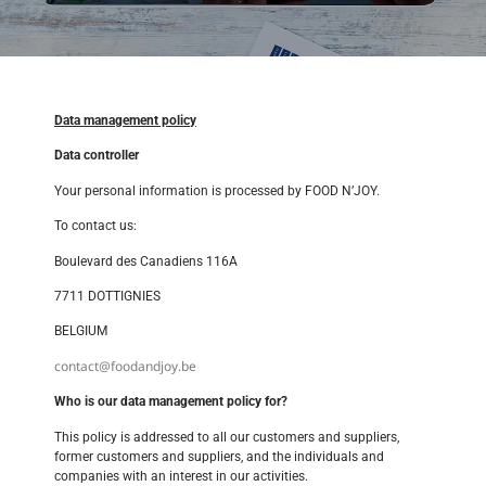
Data management policy
Data controller
Your personal information is processed by FOOD N’JOY.
To contact us:
Boulevard des Canadiens 116A
7711 DOTTIGNIES
BELGIUM
contact@foodandjoy.be
Who is our data management policy for?
This policy is addressed to all our customers and suppliers,
former customers and suppliers, and the individuals and
companies with an interest in our activities.