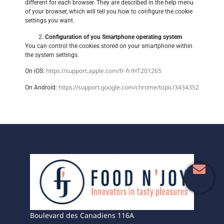
different for each browser. They are described in the help menu
of your browser, which will tell you how to configure the cookie
settings you want.
Configuration of you Smartphone operating system
You can control the cookies stored on your smartphone within
the system settings.
https://support.apple.com/fr-fr/HT201265
On iOS:
https://support.google.com/chrome/topic/3434352
On Android:
Boulevard des Canadiens 116A