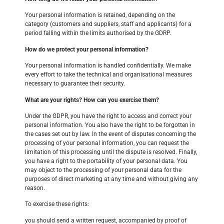
Your personal information is retained, depending on the
category (customers and suppliers, staff and applicants) for a
period falling within the limits authorised by the GDRP.
How do we protect your personal information?
Your personal information is handled confidentially. We make
every effort to take the technical and organisational measures
necessary to guarantee their security.
What are your rights? How can you exercise them?
Under the GDPR, you have the right to access and correct your
personal information. You also have the right to be forgotten in
the cases set out by law. In the event of disputes concerning the
processing of your personal information, you can request the
limitation of this processing until the dispute is resolved. Finally,
you have a right to the portability of your personal data. You
may object to the processing of your personal data for the
purposes of direct marketing at any time and without giving any
reason.
To exercise these rights:
you should send a written request, accompanied by proof of