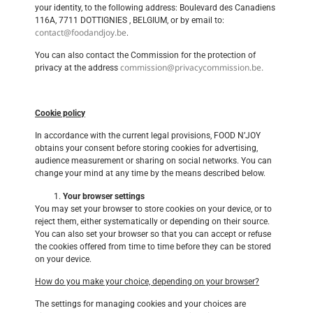
your identity, to the following address: Boulevard des Canadiens
116A, 7711 DOTTIGNIES , BELGIUM, or by email to:
contact@foodandjoy.be
.
You can also contact the Commission for the protection of
commission@privacycommission.be.
privacy at the address
Cookie policy
In accordance with the current legal provisions, FOOD N’JOY
obtains your consent before storing cookies for advertising,
audience measurement or sharing on social networks. You can
change your mind at any time by the means described below.
Your browser settings
You may set your browser to store cookies on your device, or to
reject them, either systematically or depending on their source.
You can also set your browser so that you can accept or refuse
the cookies offered from time to time before they can be stored
on your device.
How do you make your choice, depending on your browser?
The settings for managing cookies and your choices are