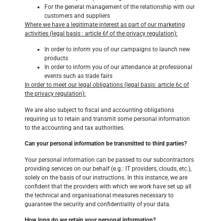
For the general management of the relationship with our
customers and suppliers
Where we have a legitimate interest as part of our marketing
activities (legal basis : article 6f of the privacy regulation):
In order to inform you of our campaigns to launch new
products
In order to inform you of our attendance at professional
events such as trade fairs
In order to meet our legal obligations (legal basis: article 6c of
the privacy regulation):
We are also subject to fiscal and accounting obligations
requiring us to retain and transmit some personal information
to the accounting and tax authorities.
Can your personal information be transmitted to third parties?
Your personal information can be passed to our subcontractors
providing services on our behalf (e.g.: IT providers, clouds, etc.),
solely on the basis of our instructions. In this instance, we are
confident that the providers with which we work have set up all
the technical and organisational measures necessary to
guarantee the security and confidentiality of your data.
How long do we retain your personal information?