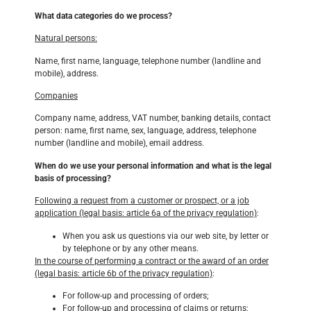
What data categories do we process?
Natural persons:
Name, first name, language, telephone number (landline and
mobile), address.
Companies
Company name, address, VAT number, banking details, contact
person: name, first name, sex, language, address, telephone
number (landline and mobile), email address.
When do we use your personal information and what is the legal
basis of processing?
Following a request from a customer or prospect, or a job
application (legal basis: article 6a of the privacy regulation)
:
When you ask us questions via our web site, by letter or
by telephone or by any other means.
In the course of performing a contract or the award of an order
(legal basis: article 6b of the privacy regulation)
:
For follow-up and processing of orders;
For follow-up and processing of claims or returns;