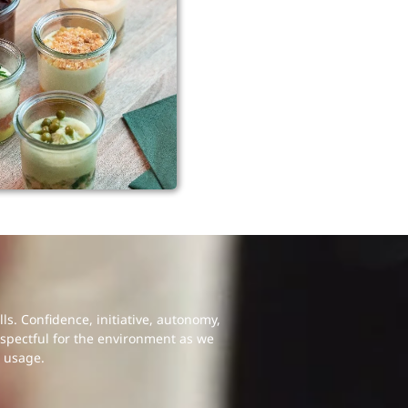
s. Confidence, initiative, autonomy,
espectful for the environment as we
 usage.