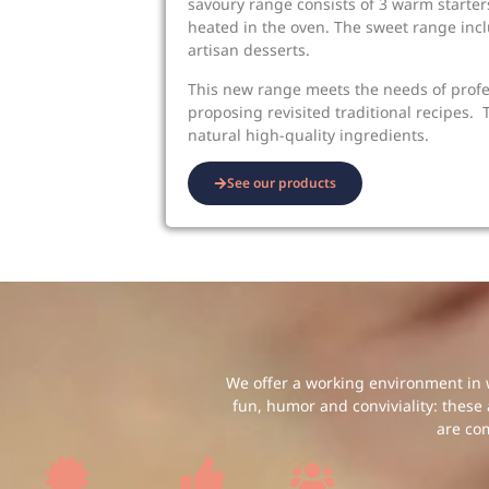
savoury range consists of 3 warm starters
heated in the oven. The sweet range incl
artisan desserts.
This new range meets the needs of prof
proposing revisited traditional recipes.
natural high-quality ingredients.
See our products
We offer a working environment in w
fun, humor and conviviality: these
are co