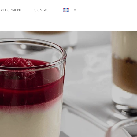
EVELOPMENT
CONTACT