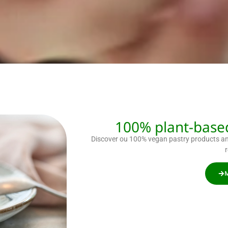
100% plant-based
Discover ou 100% vegan pastry products and
M