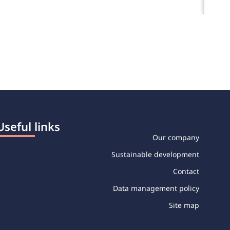
Useful links
Our company
Sustainable development
Contact
Data management policy
Site map