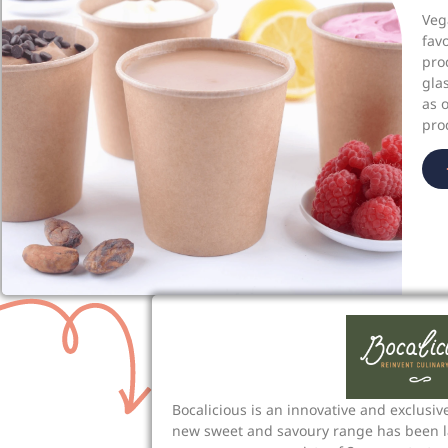
Veg
fav
pro
gla
as 
pro
Bocalicious is an innovative and exclusive
new sweet and savoury range has been l