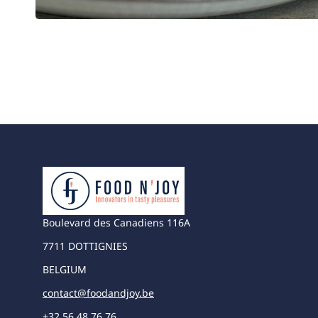
Boulevard des Canadiens 116A
7711 DOTTIGNIES
BELGIUM
contact@foodandjoy.be
+32 56 48 76 76