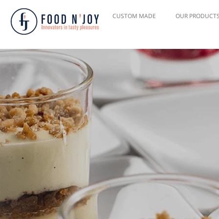
CUSTOM MADE
OUR PRODUCT