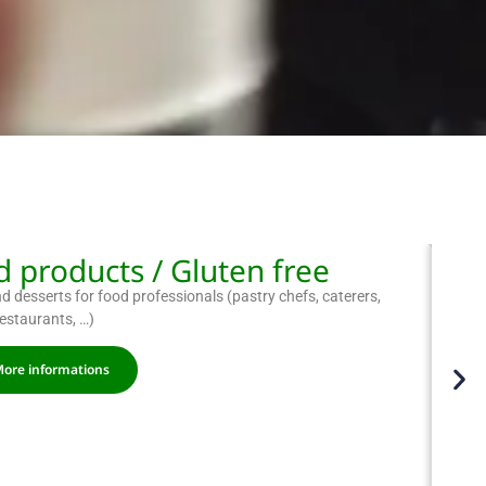
 products / Gluten free
 desserts for food professionals (pastry chefs, caterers,
restaurants, …)
ore informations