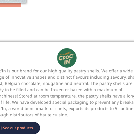
c’In is our brand for our high quality pastry shells. We offer a wide
ge of innovative shapes and distinct flavours including savoury, sh
st, Belgian chocolate, nougatine and neutral. The pastry shells are
dy to be filled and can be frozen or baked with a maximum of
nchiness! Stored at room temperature, the pastry shells have a lon
lf life. We have developed special packaging to prevent any breaka
c’In, a world benchmark for chefs, exports its products to 5 contine
ough distributors of haute cuisine.
See our products