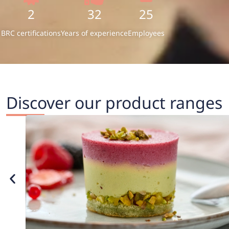
2
32
25
BRC certifications
Years of experience
Employees
Discover our product ranges