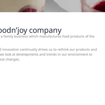
Foodn’joy company
s a family business which manufactures food products of the
d innovation continually drives us to rethink our products and
, we look at developments and trends in our environment to
hese changes.