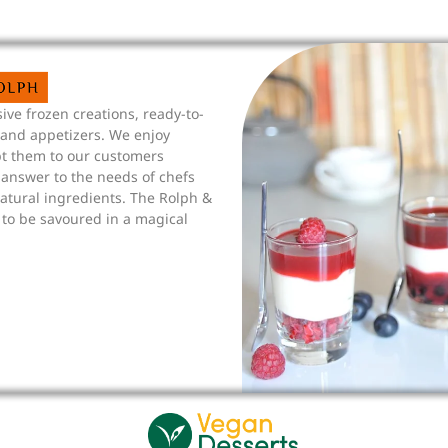
ive frozen creations, ready-to-
 and appetizers. We enjoy
pt them to our customers
answer to the needs of chefs
tural ingredients. The Rolph &
 to be savoured in a magical