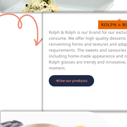
Rolph & Rolph is our brand for our exclus
consume. We offer high quality desserts
reinventing forms and textures and ada
requirements. The sweets and savouries 
including home-made appearance and na
Rolph glasses are trendy and innovative,
moment.
See our products