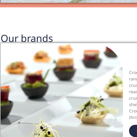
Our brands
Cro
ran
cru
rea
cru
she
Cro
thr