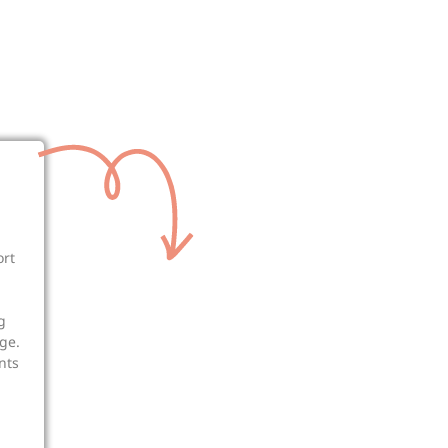
ort
g
ge.
nts