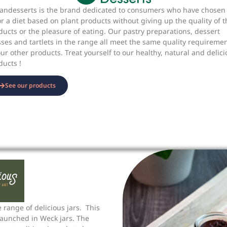
andesserts is the brand dedicated to consumers who have chosen 
or a diet based on plant products without giving up the quality of t
ducts or the pleasure of eating. Our pastry preparations, dessert
sses and tartlets in the range all meet the same quality requireme
our other products. Treat yourself to our healthy, natural and delic
ducts !
See our products
 range of delicious jars. This
aunched in Weck jars. The