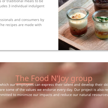
 or traditional meals to be
udes 3 individual indulgent
essionals and consumers by
 The recipes are made with
The Food N'Joy group
hich our employees can express their talent and develop their skill
 are some of the values we endorse every day. Our project is also r
mmitted to minimize our impacts and reduce our natural resources