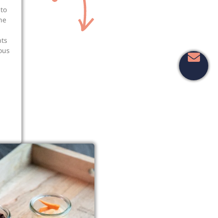
to
he
nts
ious