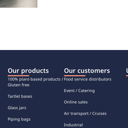
Our products
Our customers
100% plant-based products /
Food service distributors
Gluten free
Event / Catering
Tartlet bases
Online sales
Glass jars
Air transport / Cruises
Piping bags
Industrial