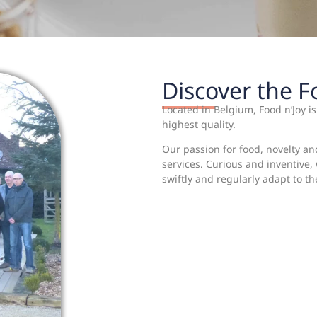
Discover the 
Located in Belgium, Food n’Joy i
highest quality.
Our passion for food, novelty an
services. Curious and inventive
swiftly and regularly adapt to t