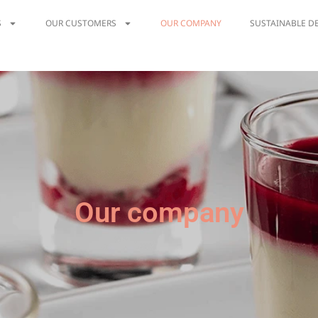
S
OUR CUSTOMERS
OUR COMPANY
SUSTAINABLE D
Our company