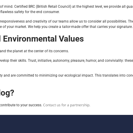
 mind. Certified BRC (British Retail Council) at the highest level, we provide all gua
 flawless safety for the end consumer.
 responsiveness and creativity of our teams allow us to consider all possibilities.
of your market. We help you create a tailor-made offer that carries your signature.
 Environmental Values
 the planet at the center of its concerns.
p their skills. Trust, initiative, autonomy, pleasure, humor, and conviviality: these 
lity and are committed to minimizing our ecological impact. This translates into con
log?
Contact us for a partnership.
contribute to your success.