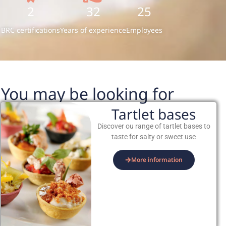
2
32
25
BRC certifications
Years of experience
Employees
You may be looking for
Tartlet bases
Discover ou range of tartlet bases to
taste for salty or sweet use
More information