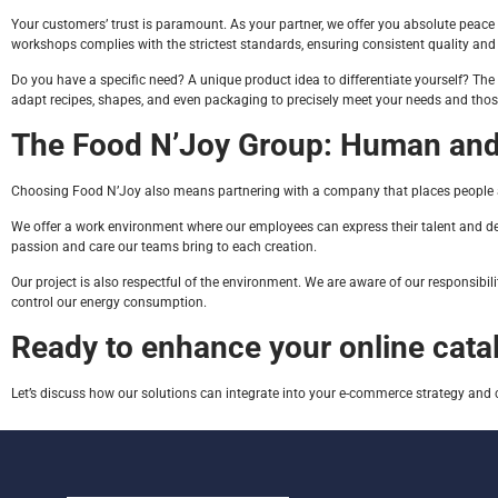
Your customers’ trust is paramount. As your partner, we offer you absolute peace of
workshops complies with the strictest standards, ensuring consistent quality and
Do you have a specific need? A unique product idea to differentiate yourself? The
adapt recipes, shapes, and even packaging to precisely meet your needs and those 
The Food N’Joy Group: Human and
Choosing Food N’Joy also means partnering with a company that places people and
We offer a work environment where our employees can express their talent and develo
passion and care our teams bring to each creation.
Our project is also respectful of the environment. We are aware of our responsibi
control our energy consumption.
Ready to enhance your online cata
Let’s discuss how our solutions can integrate into your e-commerce strategy and 