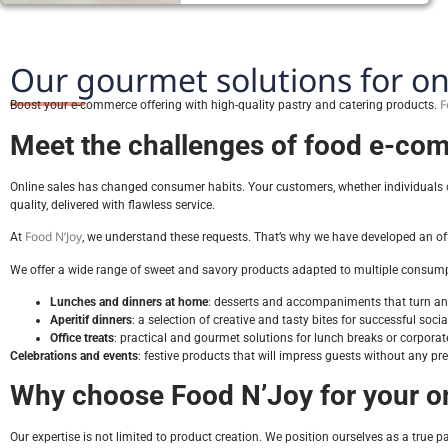
Our gourmet solutions for on
F
Boost your e-commerce offering with high-quality pastry and catering products.
Meet the challenges of food e-com
Online sales has changed consumer habits. Your customers, whether individuals or 
quality, delivered with flawless service.
Food N’Joy
At
, we understand these requests. That’s why we have developed an off
We offer a wide range of sweet and savory products adapted to multiple consump
Lunches and dinners at home
: desserts and accompaniments that turn an 
Aperitif dinners
: a selection of creative and tasty bites for successful soci
Office treats
: practical and gourmet solutions for lunch breaks or corporat
Celebrations and events
: festive products that will impress guests without any pre
Why choose Food N’Joy for your on
Our expertise is not limited to product creation. We position ourselves as a true par