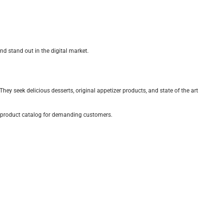
d stand out in the digital market.
ey seek delicious desserts, original appetizer products, and state of the art
ve product catalog for demanding customers.