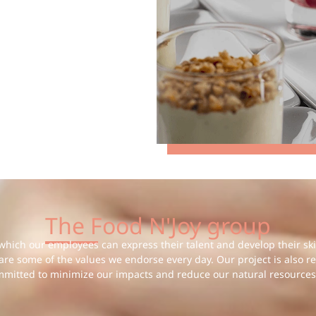
The Food N'Joy group
hich our employees can express their talent and develop their skill
 are some of the values we endorse every day. Our project is also r
mmitted to minimize our impacts and reduce our natural resources