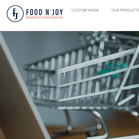
CUSTOM MADE
OUR PRODUCT