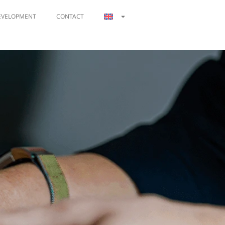
EVELOPMENT
CONTACT