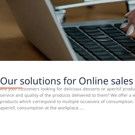
Our solutions for Online sales
Are your customers looking for delicious desserts or aperitif pro
service and quality of the products delivered to them? We offer a
products which correspond to multiple occasions of consumption: 
aperitif, consumption at the workplace…..