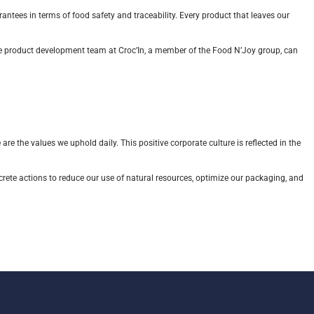
rantees in terms of food safety and traceability. Every product that leaves our
 The product development team at Croc’In, a member of the Food N’Joy group, can
are the values we uphold daily. This positive corporate culture is reflected in the
crete actions to reduce our use of natural resources, optimize our packaging, and