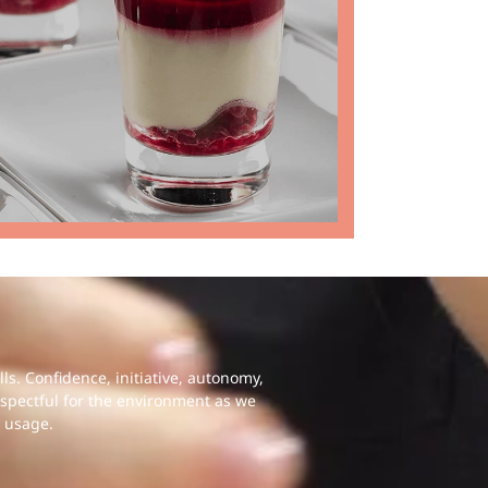
s. Confidence, initiative, autonomy,
espectful for the environment as we
 usage.