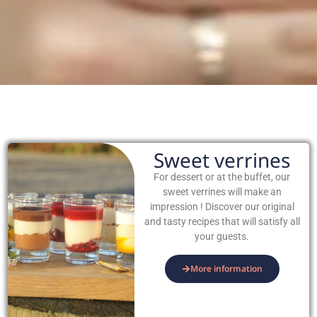
Sweet verrines
For dessert or at the buffet, our
sweet verrines will make an
impression ! Discover our original
and tasty recipes that will satisfy all
your guests.
More information