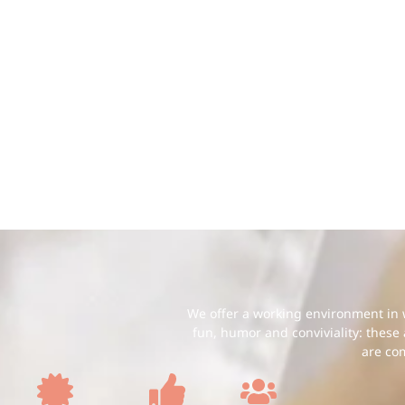
We offer a working environment in w
fun, humor and conviviality: these
are co