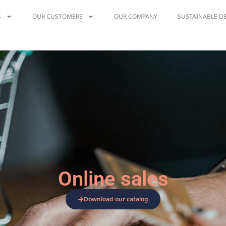
S
OUR CUSTOMERS
OUR COMPANY
SUSTAINABLE D
Online sales
Download our catalog