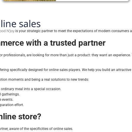
line sales
ood N’Joy
is your strategic partner to meet the expectations of modern consumers an
merce with a trusted partner
professionals, are looking for more than just a product: they want an experience. Th
ering specifically designed for online sales players. We help you build an attracti
tion moments and being a real solutions to new trends:
ordinary meal into a special occasion.
al gatherings.
e events.
paration effort.
line store?
tner, aware of the specificities of online sales.