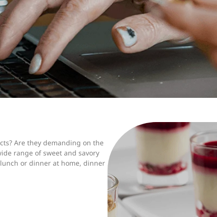
ducts? Are they demanding on the
 wide range of sweet and savory
lunch or dinner at home, dinner